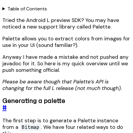
Table of Contents
Tried the Android L preview SDK? You may have
noticed a new support library called Palette.
Palette allows you to extract colors from images for
use in your UI (sound familiar?).
Anyway I have made a mistake and not pushed any
javadoc for it. So here is my quick overview until we
push something official.
Please be aware though that Palette’s API is
changing for the full L release (not much though).
Generating a palette
#
The first step is to generate a Palette instance
from a
. We have four related ways to do
Bitmap