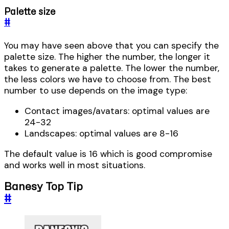
Palette size
#
You may have seen above that you can specify the
palette size. The higher the number, the longer it
takes to generate a palette. The lower the number,
the less colors we have to choose from. The best
number to use depends on the image type:
Contact images/avatars: optimal values are
24-32
Landscapes: optimal values are 8-16
The default value is 16 which is good compromise
and works well in most situations.
Banesy Top Tip
#