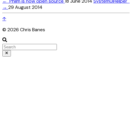
←
Philm is now open source
18 June 2014
SystemUiHelper
→
29 August 2014
↑
© 2026 Chris Banes