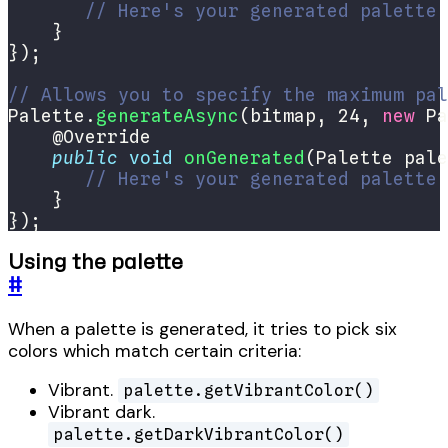
// Here's your generated palette
// Allows you to specify the maximum pal
Palette.
generateAsync
(bitmap, 24, 
new
 Pa
public
void
onGenerated
// Here's your generated palette
});
Using the palette
#
When a palette is generated, it tries to pick six
colors which match certain criteria:
Vibrant.
palette.getVibrantColor()
Vibrant dark.
palette.getDarkVibrantColor()