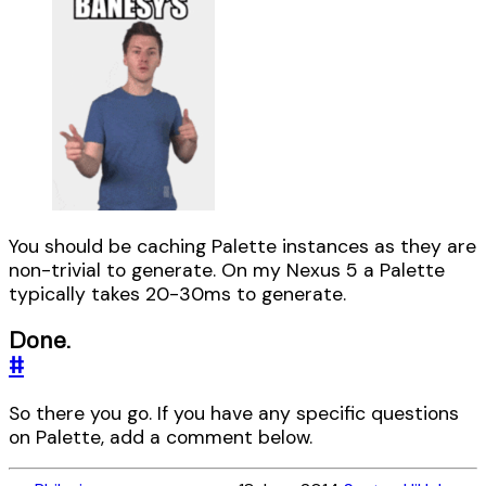
You should be caching Palette instances as they are
non-trivial to generate. On my Nexus 5 a Palette
typically takes 20-30ms to generate.
Done.
#
So there you go. If you have any specific questions
on Palette, add a comment below.