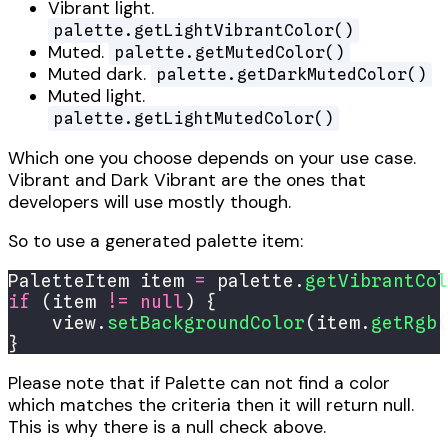
Vibrant light.
palette.getLightVibrantColor()
Muted.
palette.getMutedColor()
Muted dark.
palette.getDarkMutedColor()
Muted light.
palette.getLightMutedColor()
Which one you choose depends on your use case.
Vibrant and Dark Vibrant are the ones that
developers will use mostly though.
So to use a generated palette item:
PaletteItem item 
=
 palette.
getVibrantCol
if
 (item 
!=
null
    view.
setBackgroundColor
(item.
getRgb
}
Please note that if Palette can not find a color
which matches the criteria then it will return null.
This is why there is a null check above.