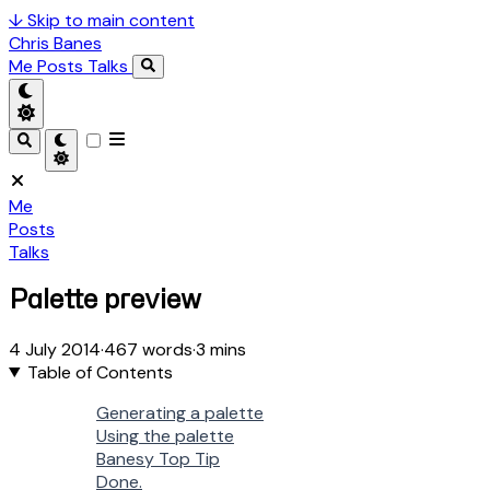
↓
Skip to main content
Chris Banes
Me
Posts
Talks
Me
Posts
Talks
Palette preview
4 July 2014
·
467 words
·
3 mins
Table of Contents
Generating a palette
Using the palette
Banesy Top Tip
Done.