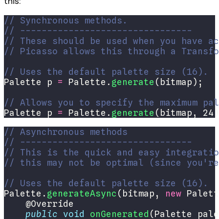
this:
// Synchronous methods.
// --------------------------------
// These should be used when you have ac
// Picasso allows this through a Transfo
// Uses the default palette size (16).
Palette p 
=
 Palette.
generate
// Allows you to specify the maximum pal
Palette p 
=
 Palette.
generate
(bitmap, 24)
// Asynchronous methods
// --------------------------------
// This is the quick and easy integratio
// this may not be optimal (since you're
// Uses the default palette size (16).
Palette.
generateAsync
(bitmap, 
new
 Palett
public
void
onGenerated