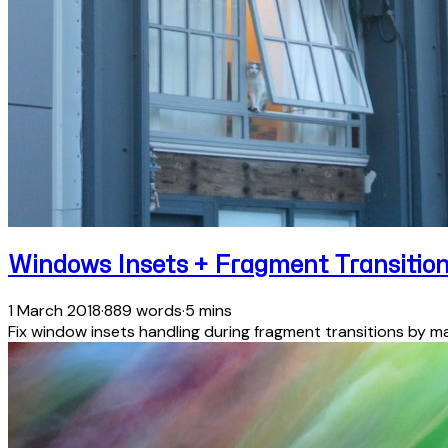
Windows Insets + Fragment Transitio
1 March 2018
·
889 words
·
5 mins
Fix window insets handling during fragment transitions by ma