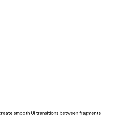
 create smooth UI transitions between fragments