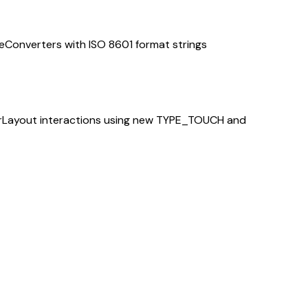
Converters with ISO 8601 format strings
BarLayout interactions using new TYPE_TOUCH and