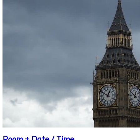
Room + Date / Time