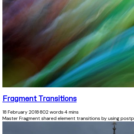
Fragment Transitions
18 February 2018
·
802 words
·
4 mins
Master Fragment shared element transitions by using postp