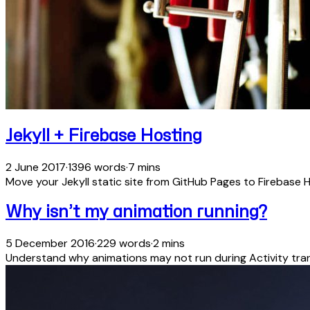
Jekyll + Firebase Hosting
2 June 2017
·
1396 words
·
7 mins
Move your Jekyll static site from GitHub Pages to Firebase H
Why isn’t my animation running?
5 December 2016
·
229 words
·
2 mins
Understand why animations may not run during Activity tran