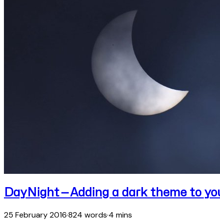
DayNight — Adding a dark theme to yo
25 February 2016
·
824 words
·
4 mins