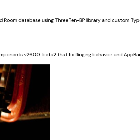
d Room database using ThreeTen-BP library and custom Type
omponents v26.0.0-beta2 that fix flinging behavior and App