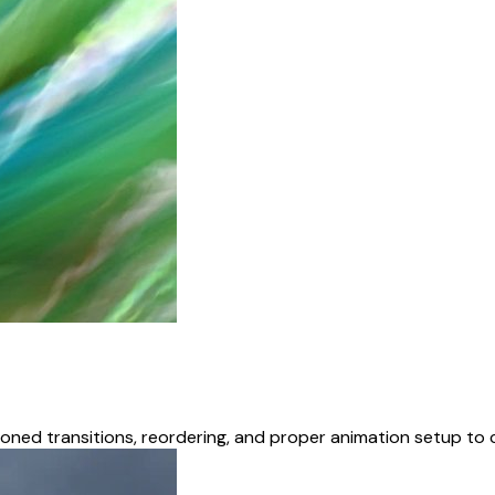
oned transitions, reordering, and proper animation setup to