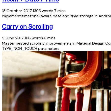
18 October 2017
·
1393 words
·
7 mins
Implement timezone-aware date and time storage in Androi
Carry on Scrolling
9 June 2017
·
1116 words
·
6 mins
Master nested scrolling improvements in Material Design C
TYPE_NON_TOUCH parameters