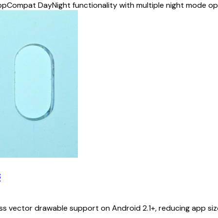
ppCompat DayNight functionality with multiple night mode o
s
ector drawable support on Android 2.1+, reducing app size 