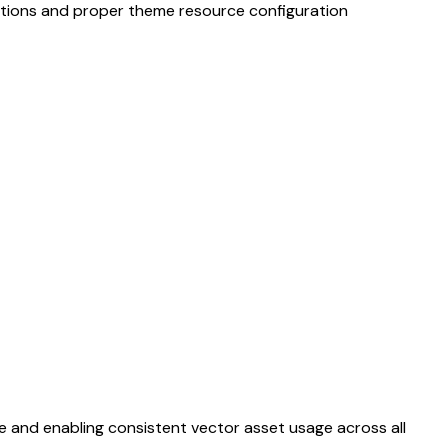
ptions and proper theme resource configuration
and enabling consistent vector asset usage across all