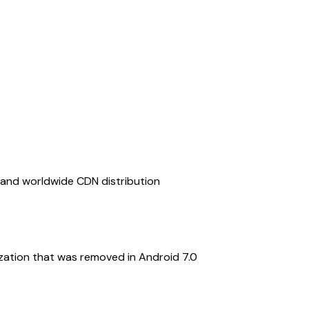
, and worldwide CDN distribution
ization that was removed in Android 7.0