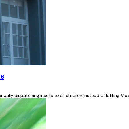
ns
nually dispatching insets to all children instead of letting V