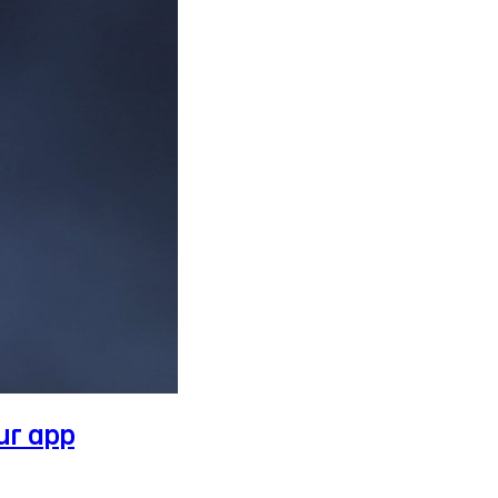
ur app