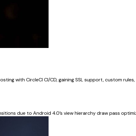
osting with CircleCI CI/CD, gaining SSL support, custom rules
sitions due to Android 4.0’s view hierarchy draw pass optim