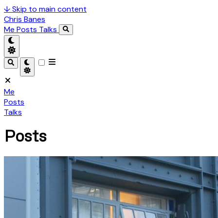
↓
Skip to main content
Chris Banes
Me
Posts
Talks
Me
Posts
Talks
Posts