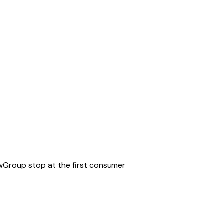
iewGroup stop at the first consumer