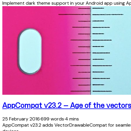
Implement dark theme support in your Android app using A
AppCompat v23.2 — Age of the vector
25 February 2016
·
699 words
·
4 mins
AppCompat v23.2 adds VectorDrawableCompat for seamless v