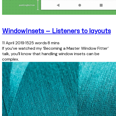
WindowInsets — Listeners to layouts
11 April 2019
·
1525 words
·
8 mins
If you’ve watched my ‘Becoming a Master Window Fitter’
talk, you’ll know that handling window insets can be
complex.