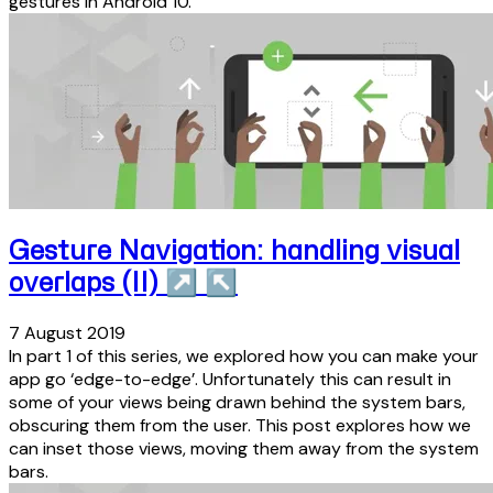
gestures in Android 10.
Gesture Navigation: handling visual
overlaps (II)
↗
↖
7 August 2019
In part 1 of this series, we explored how you can make your
app go ‘edge-to-edge’. Unfortunately this can result in
some of your views being drawn behind the system bars,
obscuring them from the user. This post explores how we
can inset those views, moving them away from the system
bars.