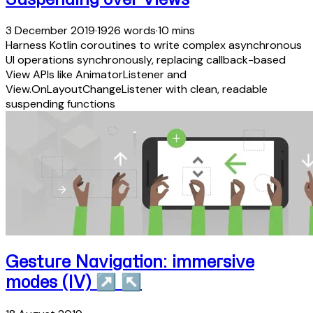
3 December 2019
·
1926 words
·
10 mins
Harness Kotlin coroutines to write complex asynchronous
UI operations synchronously, replacing callback-based
View APIs like AnimatorListener and
View.OnLayoutChangeListener with clean, readable
suspending functions
Gesture Navigation: immersive
modes (IV)
↗
↖