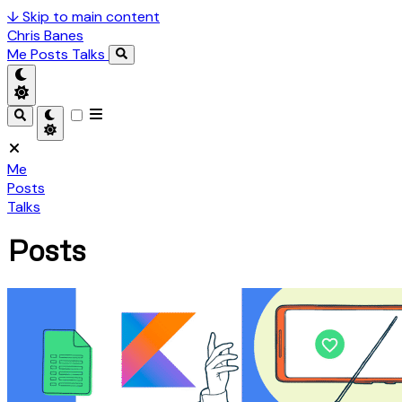
↓
Skip to main content
Chris Banes
Me
Posts
Talks
Me
Posts
Talks
Posts