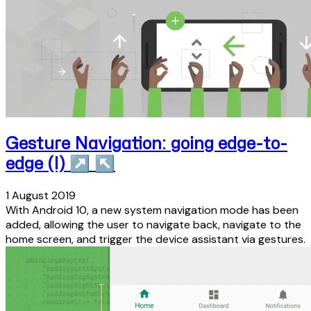
Gesture Navigation: going edge-to-
edge (I)
↗
↖
1 August 2019
With Android 10, a new system navigation mode has been
added, allowing the user to navigate back, navigate to the
home screen, and trigger the device assistant via gestures.