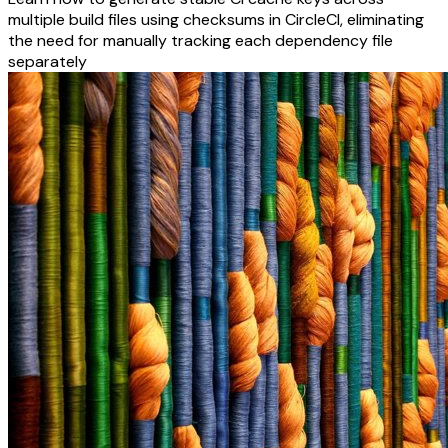
multiple build files using checksums in CircleCI, eliminating
the need for manually tracking each dependency file
separately