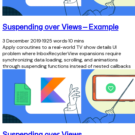
Suspending over Views — Example
3 December 2019
·
1925 words
·
10 mins
Apply coroutines to a real-world TV show details UI
problem where InboxRecyclerView expansions require
synchronizing data loading, scrolling, and animations
through suspending functions instead of nested callbacks
Suspending over Views