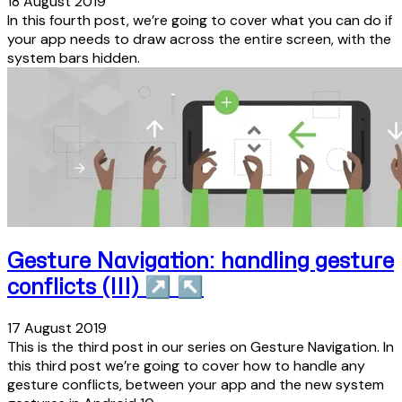
18 August 2019
In this fourth post, we’re going to cover what you can do if
your app needs to draw across the entire screen, with the
system bars hidden.
Gesture Navigation: handling gesture
conflicts (III)
↗
↖
17 August 2019
This is the third post in our series on Gesture Navigation. In
this third post we’re going to cover how to handle any
gesture conflicts, between your app and the new system