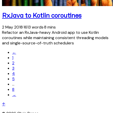
RxJava to Kotlin coroutines
2 May 2018
·
1613 words
·
8 mins
Refactor an RxJava-heavy Android app to use Kotlin
coroutines while maintaining consistent threading models
and single-source-of-truth schedulers
←
1
2
3
4
5
…
8
→
↑