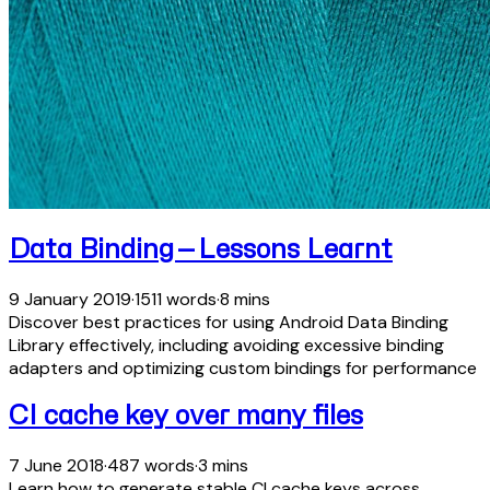
Data Binding — Lessons Learnt
9 January 2019
·
1511 words
·
8 mins
Discover best practices for using Android Data Binding
Library effectively, including avoiding excessive binding
adapters and optimizing custom bindings for performance
CI cache key over many files
7 June 2018
·
487 words
·
3 mins
Learn how to generate stable CI cache keys across